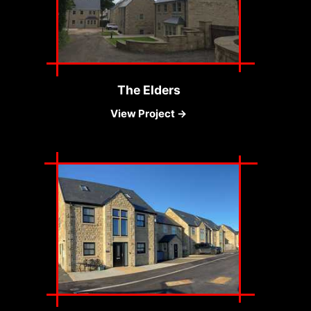
The Elders
View Project →