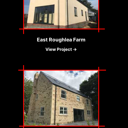
East Roughlea Farm
View Project →