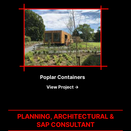
Poplar Containers
View Project →
PLANNING, ARCHITECTURAL &
SAP CONSULTANT