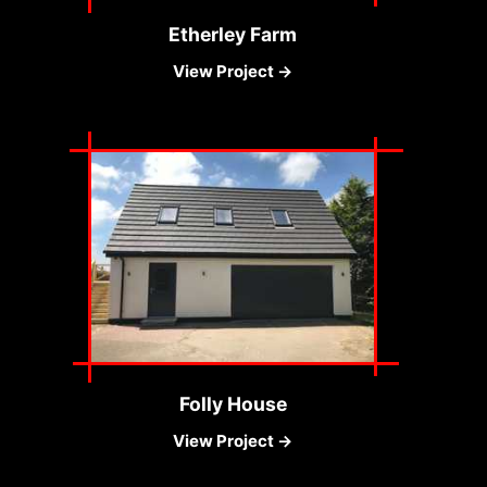
Etherley Farm
View Project →
Folly House
View Project →