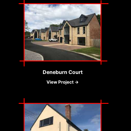
Deneburn Court
View Project →