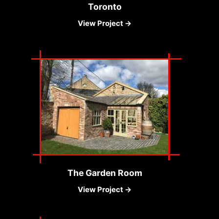
Toronto
View Project →
The Garden Room
View Project →