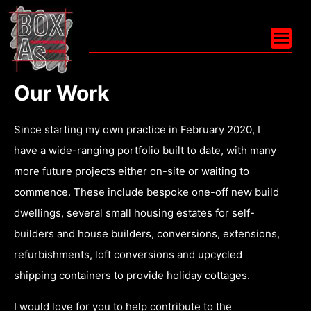
Our
Work
Since starting my own practice in February 2020, I
have a wide-ranging portfolio built to date, with many
more future projects either on-site or waiting to
commence. These include bespoke one-off new build
dwellings, several small housing estates for self-
builders and house builders, conversions, extensions,
refurbishments, loft conversions and upcycled
shipping containers to provide holiday cottages.
I would love for you to help contribute to the