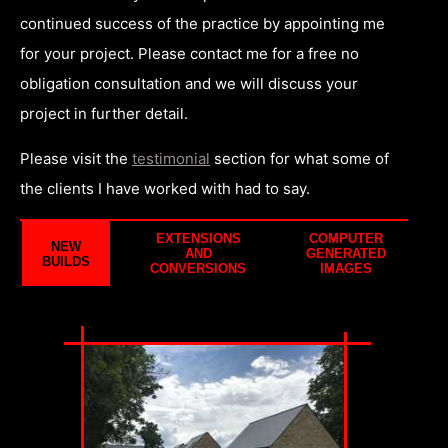
continued success of the practice by appointing me
for your project. Please contact me for a free no
obligation consultation and we will discuss your
project in further detail.
Please visit the
testimonial
section for what some of
the clients I have worked with had to say.
EXTENSIONS
COMPUTER
NEW
AND
GENERATED
BUILDS
CONVERSIONS
IMAGES