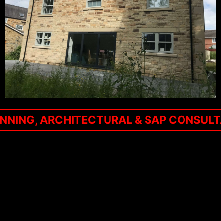
NNING, ARCHITECTURAL & SAP CONSUL