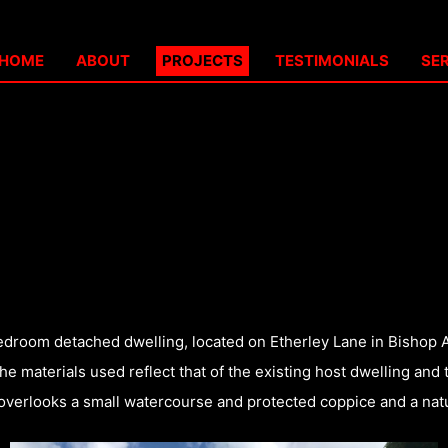
HOME
ABOUT
PROJECTS
TESTIMONIALS
SE
-bedroom detached dwelling, located on Etherley Lane in Bishop 
e materials used reflect that of the existing host dwelling and 
t overlooks a small watercourse and protected coppice and a natur