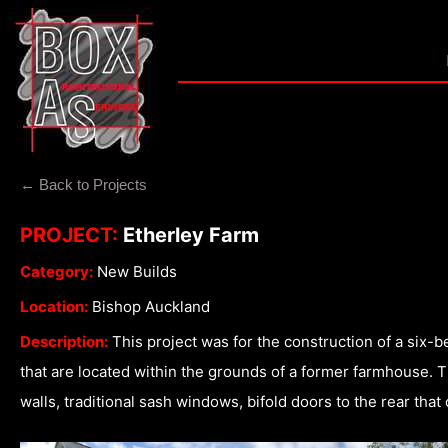
← Back to Projects
PROJECT:
Etherley Farm
Category:
New Builds
Location:
Bishop Auckland
Description:
This project was for the construction of a six
that are located within the grounds of a former farmhouse. Th
walls, traditional sash windows, bifold doors to the rear tha