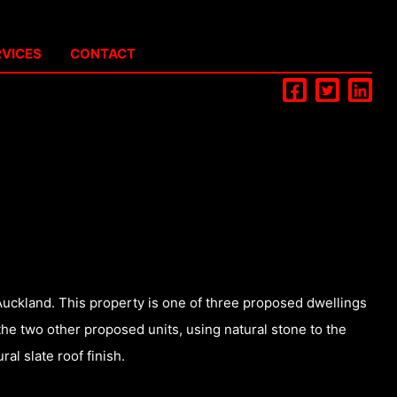
RVICES
CONTACT
Auckland. This property is one of three proposed dwellings
the two other proposed units, using natural stone to the
al slate roof finish.