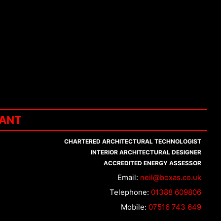
TANT
CHARTERED ARCHITECTURAL TECHNOLOGIST
INTERIOR ARCHITECTURAL DESIGNER
ACCREDITED ENERGY ASSESSOR
Email:
neil@boxas.co.uk
Telephone:
01388 609806
Mobile:
07516 743 649